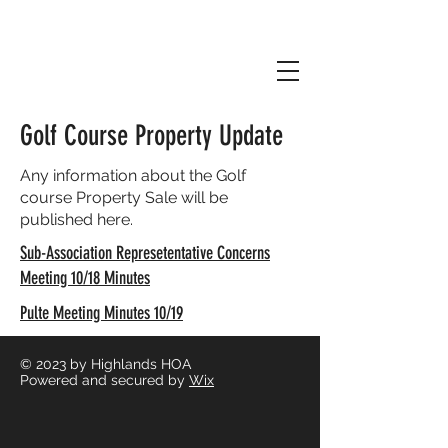
Golf Course Property Update
Any information about the Golf
course Property Sale will be
published here.
Sub-Association Represetentative Concerns
Meeting 10/18 Minutes
Pulte Meeting Minutes 10/19
© 2023
by Highlands HOA
Powered and secured by
Wix