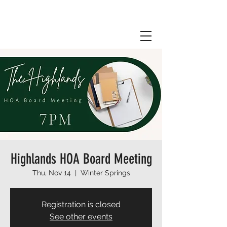
Highlands HOA Board Meeting
Thu, Nov 14
  |  
Winter Springs
Registration is closed
See other events