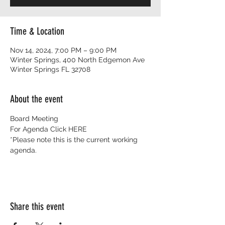
Time & Location
Nov 14, 2024, 7:00 PM – 9:00 PM
Winter Springs, 400 North Edgemon Ave
Winter Springs FL 32708
About the event
Board Meeting 
For Agenda Click 
HERE
*Please note this is the current working 
agenda. 
Share this event