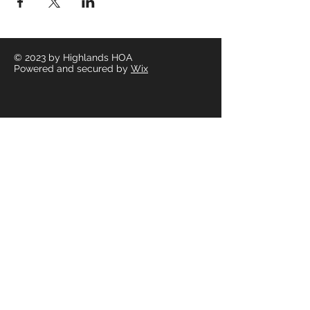
© 2023
by Highlands HOA
Powered and secured by
Wix